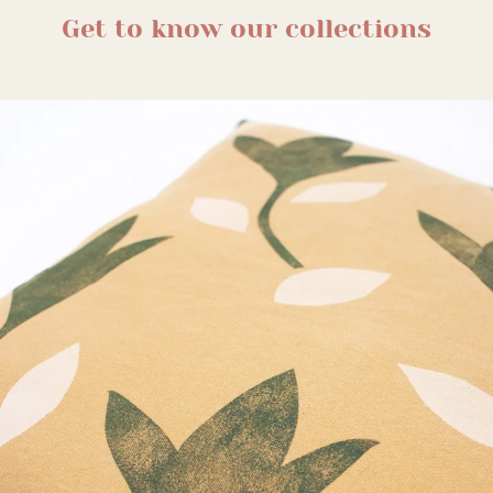
Get to know our collections