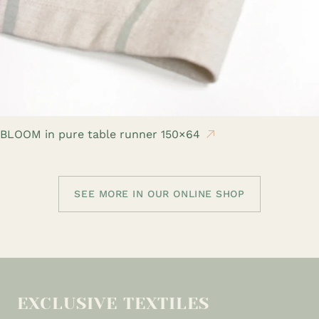
BLOOM in pure table runner 150×64
SEE MORE IN OUR ONLINE SHOP
EXCLUSIVE TEXTILES