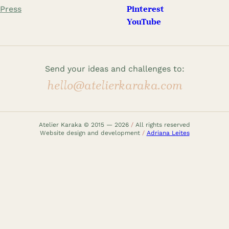
Press
Pinterest
YouTube
Send your ideas and challenges to:
hello@atelierkaraka.com
Atelier Karaka © 2015 — 2026
/
All rights reserved
Website design and development
/
Adriana Leites