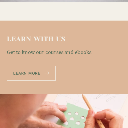
LEARN WITH US
Get to know our courses and ebooks.
LEARN MORE