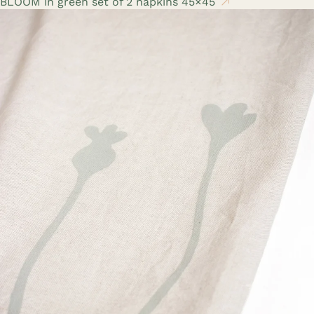
BLOOM in green set of 2 napkins 45×45