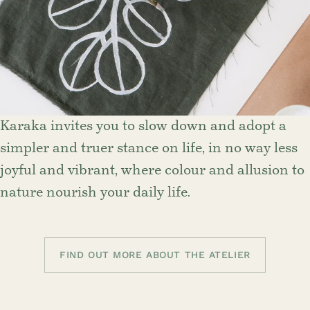
Karaka invites you to slow down and adopt a
simpler and truer stance on life, in no way less
joyful and vibrant, where colour and allusion to
nature nourish your daily life.
FIND OUT MORE ABOUT THE ATELIER