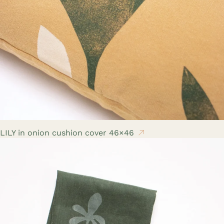
LILY in onion cushion cover 46×46