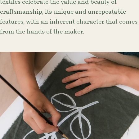
textiles celebrate the value and beauty of
craftsmanship, its unique and unrepeatable
features, with an inherent character that comes
from the hands of the maker.