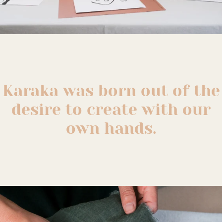
Karaka was born out of the
desire to create with our
own hands.