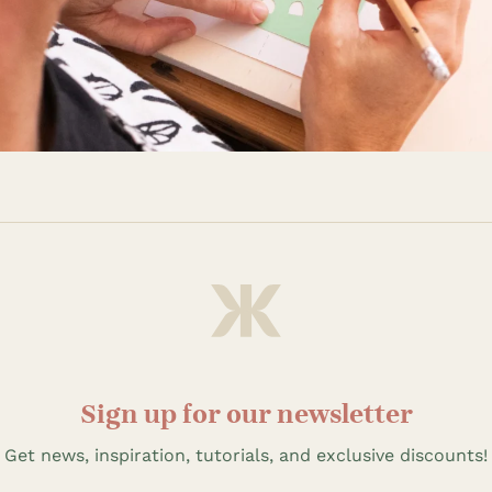
Sign up for our newsletter
Get news, inspiration, tutorials, and exclusive discounts!