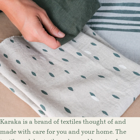
Karaka is a brand of textiles thought of and
made with care for you and your home. The