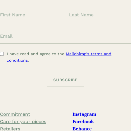
F
L
i
a
r
s
E
s
t
m
t
N
a
N
a
I have read and agree to the
Mailchimp’s terms and
i
a
m
conditions
.
l
m
e
e
Commitment
Instagram
Care for your pieces
Facebook
Retailers
Behance