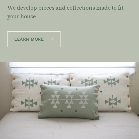
We develop pieces and collections made to fit
your house.
LEARN MORE